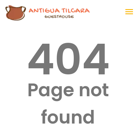
404
Page not
found