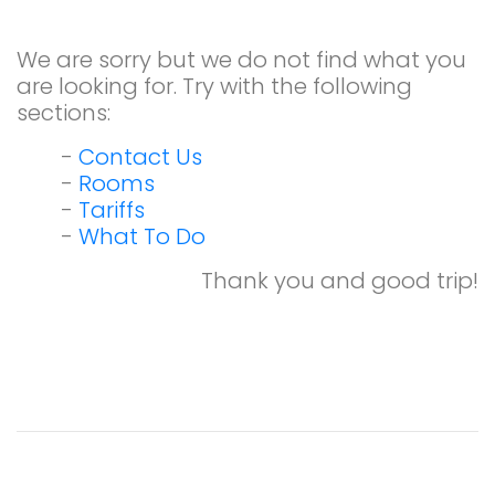
We are sorry but we do not find what you
are looking for. Try with the following
sections:
-
Contact Us
-
Rooms
-
Tariffs
-
What To Do
Thank you and good trip!