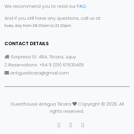
We recommend you to read our
FAQ
.
And if you still have any questions, call us at
Every day from 08.00am to 22.00pm
CONTACT DETAILS
Sorpresa St. 484, Tilcara, Jujuy
Reservations: +54 9 (011) 67635405
antiguatilcara@gmail.com
Guesthouse Antigua Tilcara
Copyright © 2026. All
rights reserved.