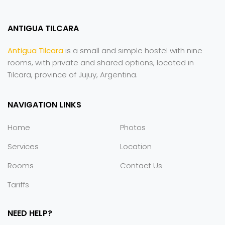
ANTIGUA TILCARA
Antigua Tilcara
is a small and simple hostel with nine
rooms, with private and shared options, located in
Tilcara, province of Jujuy, Argentina.
NAVIGATION LINKS
Home
Photos
Services
Location
Rooms
Contact Us
Tariffs
NEED HELP?